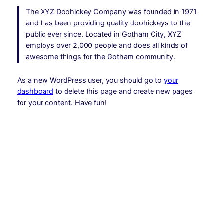
The XYZ Doohickey Company was founded in 1971,
and has been providing quality doohickeys to the
public ever since. Located in Gotham City, XYZ
employs over 2,000 people and does all kinds of
awesome things for the Gotham community.
As a new WordPress user, you should go to
your
dashboard
to delete this page and create new pages
for your content. Have fun!
Instagram
Facebook
X