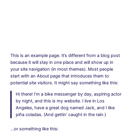
Hoppa
till
Instagram
Facebo
X
innehåll
This is an example page. It’s different from a blog post
because it will stay in one place and will show up in
your site navigation (in most themes). Most people
start with an About page that introduces them to
potential site visitors. It might say something like this:
Hi there! I’m a bike messenger by day, aspiring actor
by night, and this is my website. I live in Los
Angeles, have a great dog named Jack, and I like
piña coladas. (And gettin’ caught in the rain.)
…or something like this: